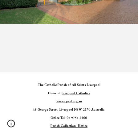
The Catholic Parish of All Saints Liverpool
Home of
Liverpool Catholics
www.cpasl.org.au
48 George Street, Liverpool NSW 2170 Australia
Office Tel: 02 9753 6500
Parish Collection Notice