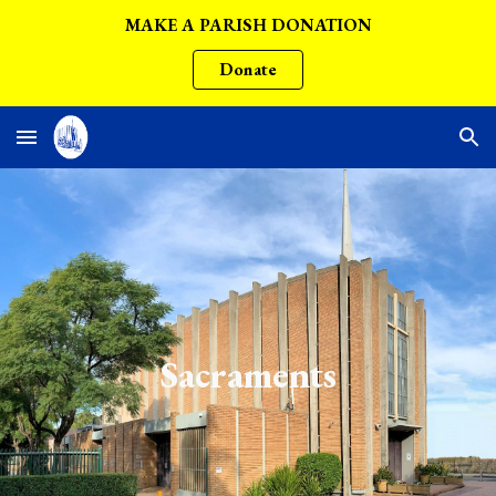
MAKE A PARISH DONATION
Skip to main content
Skip to navigation
Donate
Sacraments