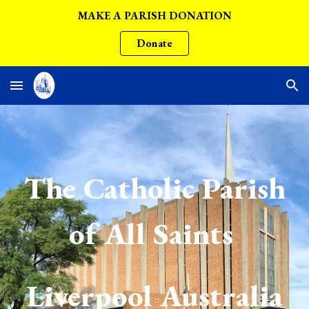
MAKE A PARISH DONATION
Skip to main content
Skip to navigation
Donate
The Catholic Parish
of All Saints
Liverpool Australia