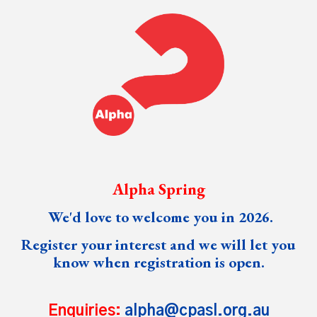
Alpha Spring
We'd love to welcome you in 202
6
.
Register your interest and we will let you
know when registration is open.
Enquiries:
alpha@cpasl.org.au