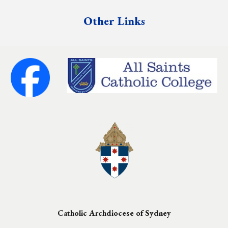
Other Links
Catholic Archdiocese of Sydney