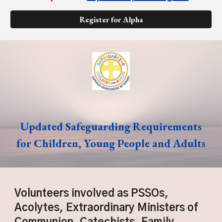
Register for Alpha
Updated Safeguarding Requirements
for Children, Young People and Adults
Volunteers involved as PSSOs,
Acolytes, Extraordinary Ministers of