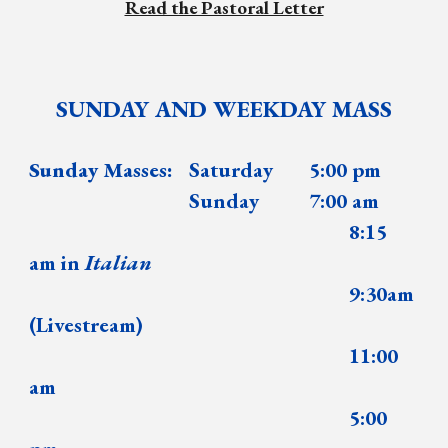
Read the Pastoral Letter
SUNDAY AND WEEKDAY MASS
Sunday Masses:
Saturday
5:00 pm
Sunday
7:00 am
8:15
am in
Italian
9:30am
(Livestream)
11:00
am
5:00