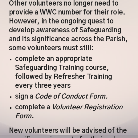
Other volunteers no longer need to
provide a WWC number for their role.
However, in the ongoing quest to
develop awareness of Safeguarding
and its significance across the Parish,
some volunteers must still:
complete an appropriate
Safeguarding Training course,
followed by Refresher Training
every three years
sign a
Code of Conduct Form.
complete a
Volunteer Registration
Form.
New volunteers will be advised of the