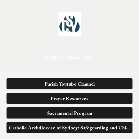
Sydney Catholic Youth
Parish Youtube Channel
Prayer Resources
Sacramental Program
Catholic Archdiocese of Sydney: Safeguarding and Child Protection