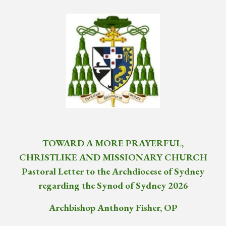
TOWARD A MORE PRAYERFUL,
CHRISTLIKE AND MISSIONARY CHURCH
Pastoral Letter to the Archdiocese of Sydney
regarding the Synod of Sydney 2026
Archbishop Anthony Fisher, OP