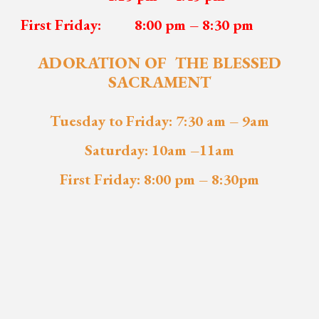
First Friday:
8:00 pm – 8
:
30 pm
ADORATION OF THE BLESSED
SACRAMENT
Tuesday to Friday: 7:30 am
–
9am
Saturday: 10am –11am
First Friday: 8:00 pm – 8:30pm