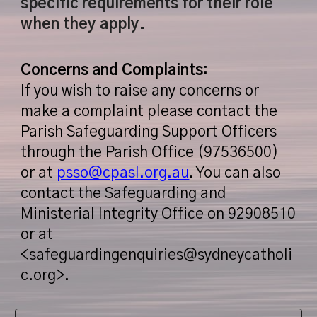
specific requirements for their role
when they apply.
Concerns and Complaints
:
If you wish to raise any concerns or
make a complaint please contact the
Parish Safeguarding Support Officers
through the Parish Office (97536500)
or at
psso@cpasl.org.au
. You can also
contact the Safeguarding and
Ministerial Integrity Office on 92908510
or at
<safeguardingenquiries@sydneycatholi
c.org>.