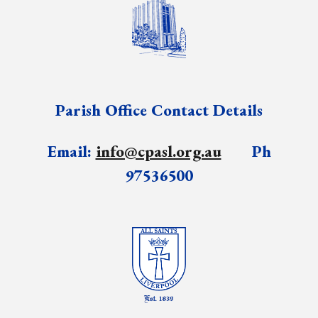
Parish Office Contact Details
Email:
info@cpasl.org.au
Ph
97536500