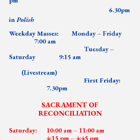
pm
6.30pm
in
Polish
Weekday Masses:
Monday – Friday
7:00 am
Tuesday
–
Saturday
9:15 am
(Livestream)
First Friday:
7.30pm
SACRAMENT OF
RECONCILIATION
Saturday:
10:00 am –
1
1:00 am
4
:
15 pm – 4
:
45 pm