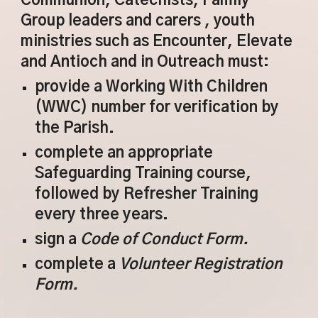
Communion, Catechists, Family
Group leaders and carers , youth
ministries such as Encounter, Elevate
and Antioch and in Outreach must:
provide a Working With Children
(WWC) number for verification by
the Parish.
complete an appropriate
Safeguarding Training course,
followed by Refresher Training
every three years.
sign a
Code of Conduct Form.
complete a
Volunteer Registration
Form.