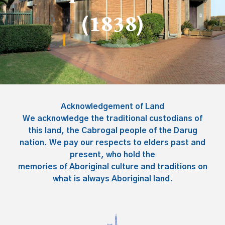
(183
8
)
Acknowledgement of Land
We acknowledge the traditional custodians of
this land, the Cabrogal people of the Darug
nation. We pay our respects to elders past and
present, who hold the
memories of Aboriginal culture and traditions on
what is always Aboriginal land.