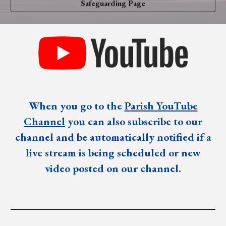
Safeguarding Page
When you go to the
Parish YouTube
Channel
you can also subscribe to our
channel and be automatically notified if a
live stream is being scheduled or new
video posted on our channel.